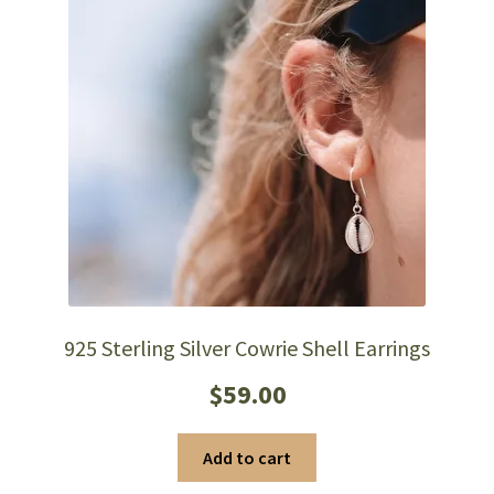
chosen
on
the
product
page
925 Sterling Silver Cowrie Shell Earrings
$
59.00
Add to cart