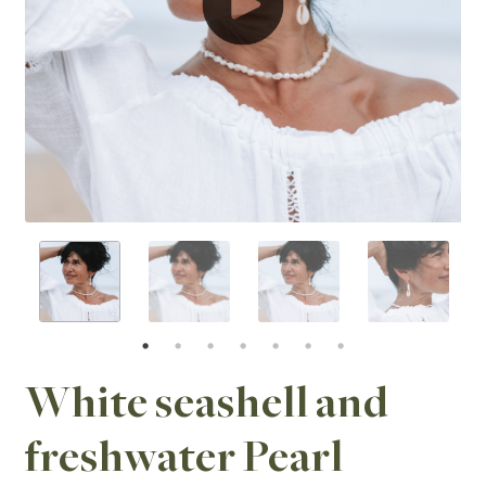
White seashell and
freshwater Pearl