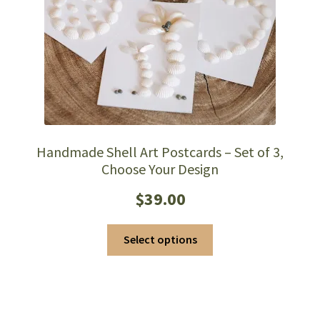
Handmade Shell Art Postcards – Set of 3,
Choose Your Design
$
39.00
This
Select options
product
has
multiple
variants.