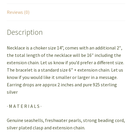
Reviews (0)
Description
Necklace is a choker size 14”, comes with an additional 2″,
the total length of the necklace will be 16″ including the
extension chain. Let us know if you’d prefer a different size.
The bracelet is a standard size 6” + extension chain. Let us
know if you would like it smaller or larger in a message.
Earring drops are approx 2 inches and pure 925 sterling
silver
∙ M A T E R I A L S ∙
Genuine seashells, freshwater pearls, strong beading cord,
silver plated clasp and extension chain.