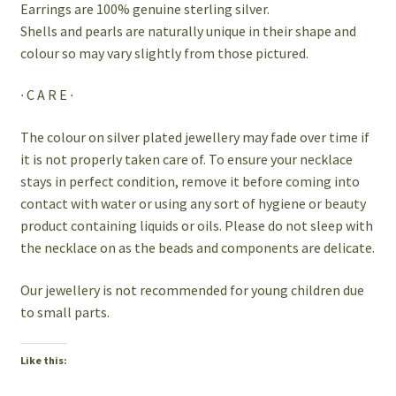
Earrings are 100% genuine sterling silver.
Shells and pearls are naturally unique in their shape and
colour so may vary slightly from those pictured.
∙ C A R E ∙
The colour on silver plated jewellery may fade over time if
it is not properly taken care of. To ensure your necklace
stays in perfect condition, remove it before coming into
contact with water or using any sort of hygiene or beauty
product containing liquids or oils. Please do not sleep with
the necklace on as the beads and components are delicate.
Our jewellery is not recommended for young children due
to small parts.
Like this: