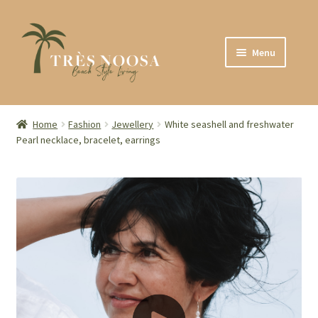
Skip
Skip
Menu
to
to
navigation
content
SHOP
ABOUT
Home
Fashion
Jewellery
White seashell and freshwater
Pearl necklace, bracelet, earrings
CONTACT