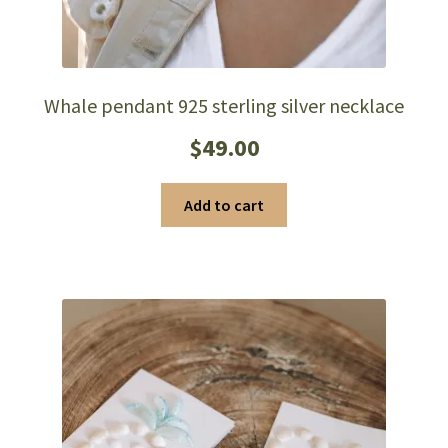
Whale pendant 925 sterling silver necklace
$
49.00
Add to cart