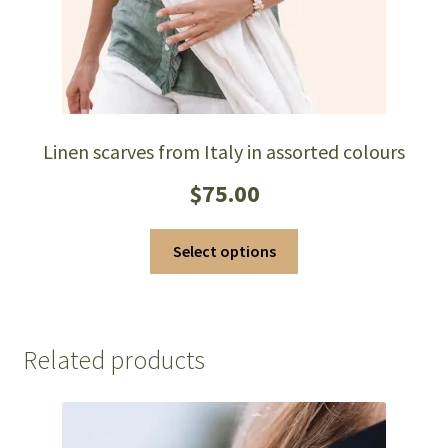
page
Linen scarves from Italy in assorted colours
$
75.00
This
Select options
product
has
multiple
variants.
Related products
The
options
may
be