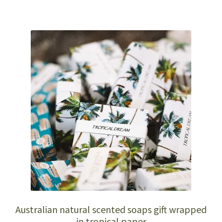
Australian natural scented soaps gift wrapped
in tropical paper