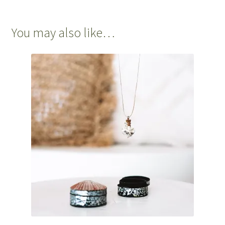
You may also like…