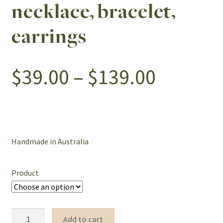
necklace, bracelet,
earrings
Price
$
39.00
–
$
139.00
range:
$39.00
Handmade in Australia
throug
Product
$139.0
White
Add to cart