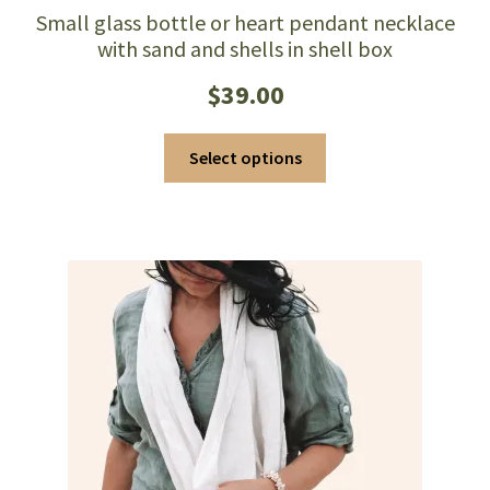
Small glass bottle or heart pendant necklace
with sand and shells in shell box
$
39.00
This
Select options
product
has
multiple
variants.
The
options
may
be
chosen
on
the
product