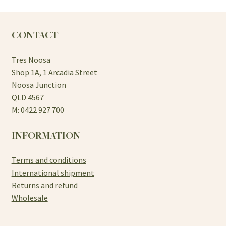
The
options
may
CONTACT
be
chosen
Tres Noosa
on
Shop 1A, 1 Arcadia Street
the
Noosa Junction
product
QLD 4567
page
M: 0422 927 700
INFORMATION
Terms and conditions
International shipment
Returns and refund
Wholesale