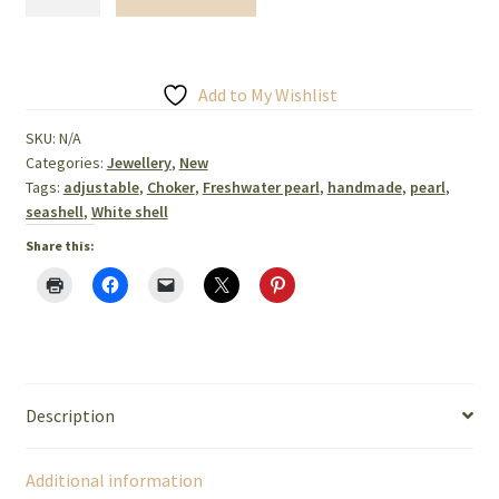
seashell
and
freshwater
Pearl
Add to My Wishlist
necklace,
SKU:
N/A
bracelet,
Categories:
Jewellery
,
New
earrings
Tags:
adjustable
,
Choker
,
Freshwater pearl
,
handmade
,
pearl
,
quantity
seashell
,
White shell
Share this:
Description
Additional information