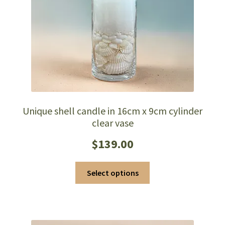
Unique shell candle in 16cm x 9cm cylinder
clear vase
$
139.00
This
Select options
product
has
multiple
variants.