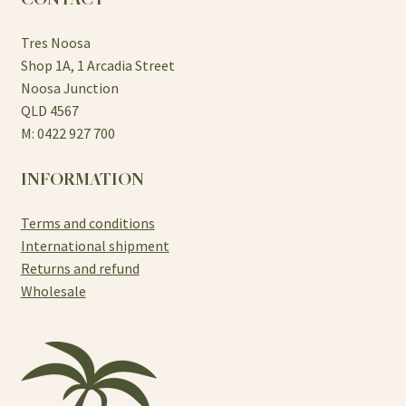
Tres Noosa
Shop 1A, 1 Arcadia Street
Noosa Junction
QLD 4567
M: 0422 927 700
INFORMATION
Terms and conditions
International shipment
Returns and refund
Wholesale