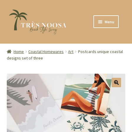
Skip
Skip
Menu
to
to
navigation
content
SHOP
ABOUT
Home
Coastal Homewares
Art
Postcards unique coastal
designs set of three
CONTACT