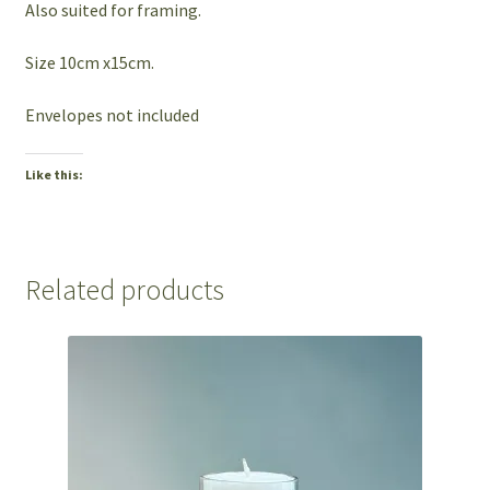
Also suited for framing.
Size 10cm x15cm.
Envelopes not included
Like this:
Related products