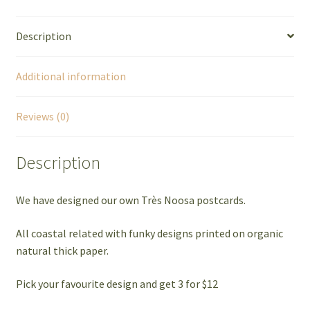
Description
Additional information
Reviews (0)
Description
We have designed our own Très Noosa postcards.
All coastal related with funky designs printed on organic
natural thick paper.
Pick your favourite design and get 3 for $12