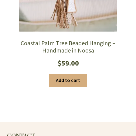
Coastal Palm Tree Beaded Hanging –
Handmade in Noosa
$
59.00
Add to cart
CONTACT