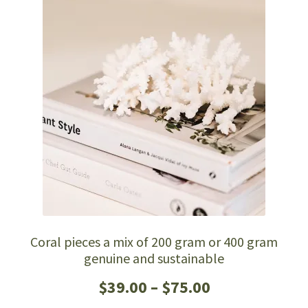
The
options
may
be
chosen
on
the
product
page
Coral pieces a mix of 200 gram or 400 gram
genuine and sustainable
Price
$
39.00
–
$
75.00