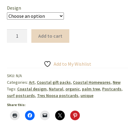
Design
Postcards
Add to cart
unique
coastal
designs
set
Add to My Wishlist
of
SKU:
N/A
three
Categories:
Art
,
Coastal gift packs
,
Coastal Homewares
,
New
quantity
Tags:
Coastal desigm
,
Natural
,
organic
,
palm tree
,
Postcards
,
surf postcards
,
Tres Noosa postcards
,
unique
Share this: