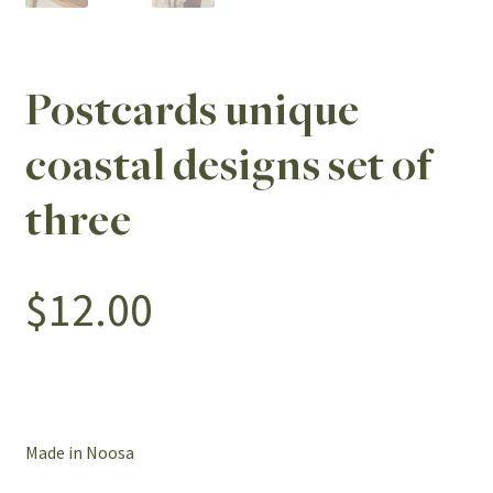
Postcards unique
coastal designs set of
three
$
12.00
Made in Noosa