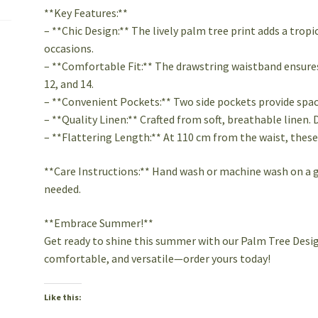
**Key Features:**
– **Chic Design:** The lively palm tree print adds a tropi
occasions.
– **Comfortable Fit:** The drawstring waistband ensures a
12, and 14.
– **Convenient Pockets:** Two side pockets provide space
– **Quality Linen:** Crafted from soft, breathable linen. 
– **Flattering Length:** At 110 cm from the waist, these 
**Care Instructions:** Hand wash or machine wash on a ge
needed.
**Embrace Summer!**
Get ready to shine this summer with our Palm Tree Desig
comfortable, and versatile—order yours today!
Like this: