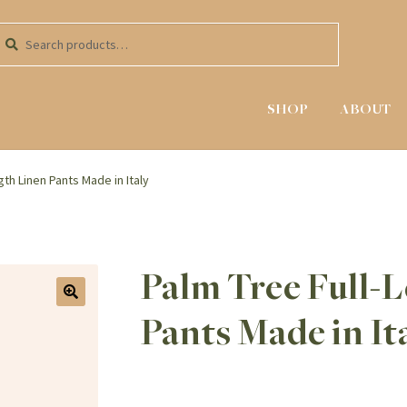
kip
kip
earch
earch
o
o
r:
avigation
ontent
SHOP
ABOUT
gth Linen Pants Made in Italy
Palm Tree Full-
Pants Made in It