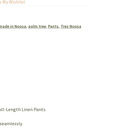
o My Wishlist
made in Noosa
,
palm tree
,
Pants
,
Tres Noosa
ll-Length Linen Pants.
seamlessly.