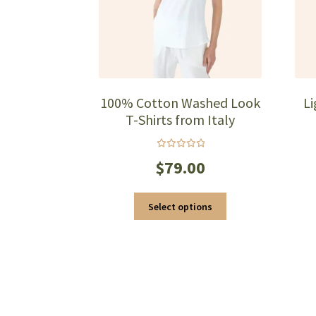
page
100% Cotton Washed Look
L
T-Shirts from Italy
Rated
$
79.00
5.00
out
of 5
This
Select options
product
has
multiple
variants.
The
options
may