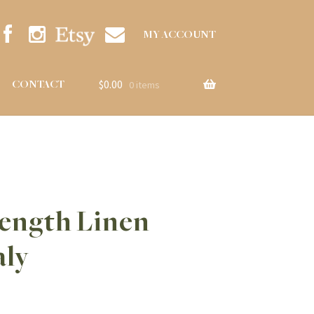
MY ACCOUNT
$
0.00
CONTACT
0 items
Length Linen
aly