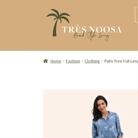
S
S
S
S
t
t
fo
n
c
Home
Fashion
Clothing
Palm Tree Full-Len