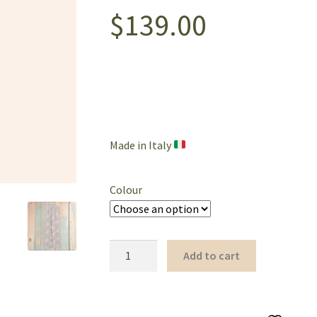
$
139.00
Made in Italy
Colour
Palm
Add to cart
Tree
Full-
Length