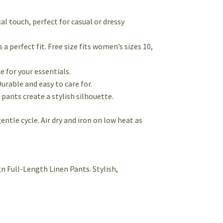
cal touch, perfect for casual or dressy
 perfect fit. Free size fits women’s sizes 10,
 for your essentials.
Durable and easy to care for.
pants create a stylish silhouette.
ntle cycle. Air dry and iron on low heat as
n Full-Length Linen Pants. Stylish,