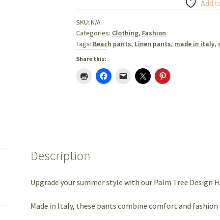
Linen
Add t
Pants
SKU:
N/A
Made
Categories:
Clothing
,
Fashion
in
Tags:
Beach pants
,
Linen pants
,
made in italy
,
Italy
Share this:
quantity
Description
Upgrade your summer style with our Palm Tree Design Fu
Made in Italy, these pants combine comfort and fashion 