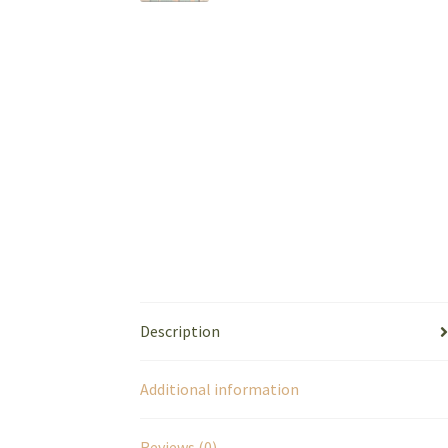
Description
Additional information
Reviews (0)