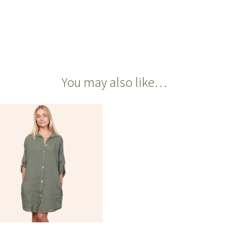
You may also like…