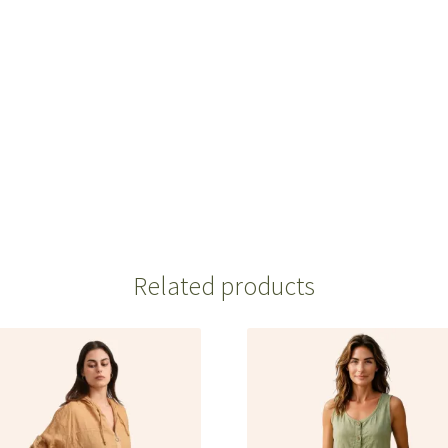
Related products