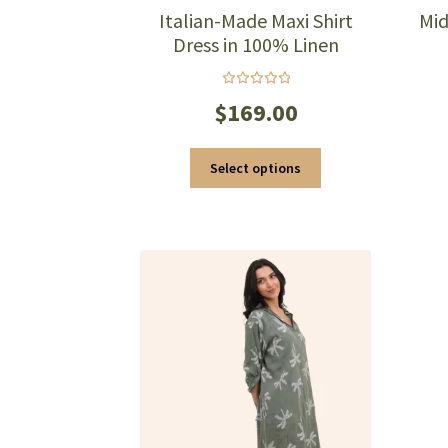
Italian-Made Maxi Shirt
Mid
Dress in 100% Linen
Rated
$
169.00
5.00
out
of 5
This
Select options
product
has
multiple
variants.
The
options
may
be
chosen
on
the
product
page