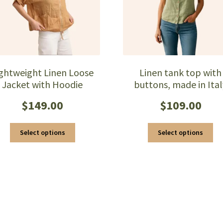
ightweight Linen Loose
Linen tank top with
Jacket with Hoodie
buttons, made in Ital
$
149.00
$
109.00
This
Thi
Select options
Select options
product
pro
has
ha
multiple
mul
variants.
var
The
Th
options
opt
may
ma
be
be