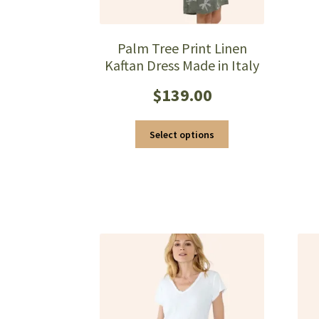
Palm Tree Print Linen
Kaftan Dress Made in Italy
$
139.00
This
Select options
product
has
multiple
variants.
The
options
may
be
chosen
on
the
product