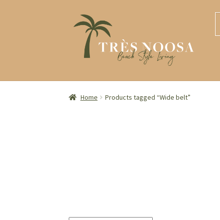
S
S
S
S
t
t
fo
n
c
Home
Products tagged “Wide belt”