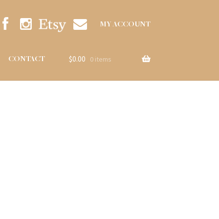
MY ACCOUNT
$
0.00
CONTACT
0 items