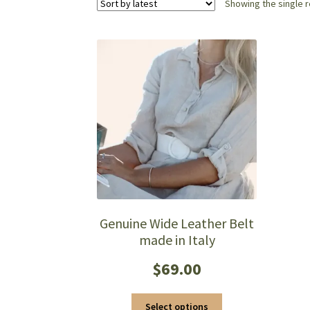
Showing the single r
Genuine Wide Leather Belt
made in Italy
$
69.00
This
Select options