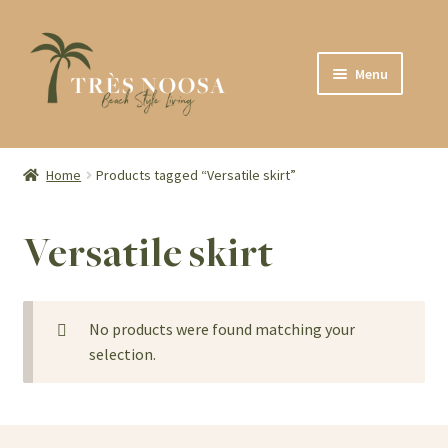
Skip
Skip
Menu
to
to
navigation
content
SHOP
ABOUT
Home
Products tagged “Versatile skirt”
CONTACT
Versatile skirt
No products were found matching your
selection.