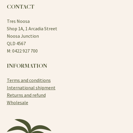
CONTACT
Tres Noosa
Shop 1A, 1 Arcadia Street
Noosa Junction
QLD 4567
M: 0422 927 700
INFORMATION
Terms and conditions
International shipment
Returns and refund
Wholesale