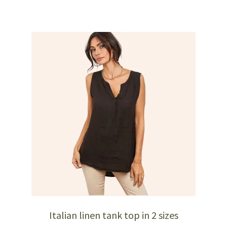
has
multiple
variants.
The
options
may
be
chosen
on
the
product
page
Italian linen tank top in 2 sizes