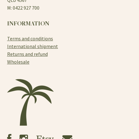
M: 0422 927 700
INFORMATION
Terms and conditions
International shipment
Returns and refund
Wholesale