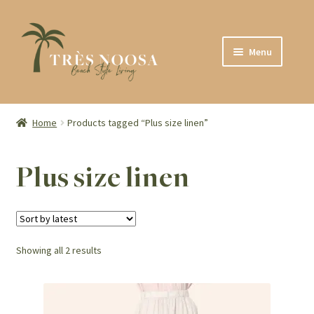
Skip
Skip
Menu
to
to
navigation
content
SHOP
ABOUT
Home
Products tagged “Plus size linen”
CONTACT
Plus size linen
Sorted
Showing all 2 results
by
latest