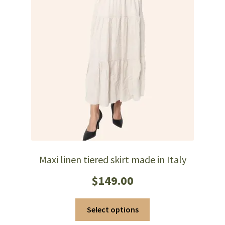
Maxi linen tiered skirt made in Italy
$
149.00
This
Select options
product