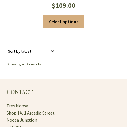
$
109.00
This
Select options
product
has
multiple
variants.
The
options
Sorted
Showing all 2 results
may
by
be
latest
chosen
on
CONTACT
the
product
Tres Noosa
page
Shop 1A, 1 Arcadia Street
Noosa Junction
QLD 4567