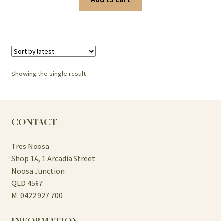
Showing the single result
CONTACT
Tres Noosa
Shop 1A, 1 Arcadia Street
Noosa Junction
QLD 4567
M: 0422 927 700
INFORMATION