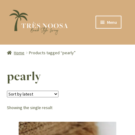
Skip
Skip
Menu
to
to
navigation
content
SHOP
ABOUT
Home
Products tagged “pearly”
CONTACT
pearly
Showing the single result