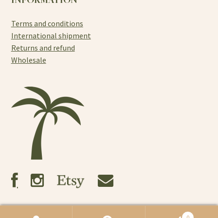
Terms and conditions
International shipment
Returns and refund
Wholesale
0