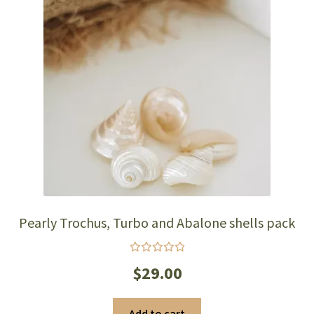
Pearly Trochus, Turbo and Abalone shells pack
Rated
$
29.00
5.00
out
of 5
Add to cart