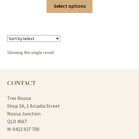
This
Select options
product
has
multiple
variants.
The
options
Showing the single result
may
be
chosen
on
CONTACT
the
product
Tres Noosa
page
Shop 1A, 1 Arcadia Street
Noosa Junction
QLD 4567
M: 0422 927 700