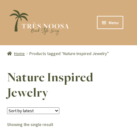
Skip
Skip
Menu
to
to
navigation
content
SHOP
ABOUT
Home
Products tagged “Nature Inspired Jewelry”
CONTACT
Nature Inspired
Jewelry
Showing the single result