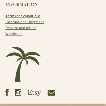
INFORMATION
Terms and conditions
International shipment
Returns and refund
Wholesale