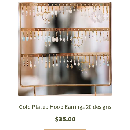
Gold Plated Hoop Earrings 20 designs
$
35.00