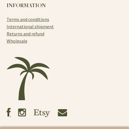
INFORMATION
Terms and conditions
International shipment
Returns and refund
Wholesale