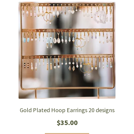
Gold Plated Hoop Earrings 20 designs
$
35.00