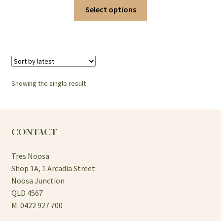
This
Select options
product
has
multiple
variants.
The
options
Showing the single result
may
be
chosen
on
CONTACT
the
product
Tres Noosa
page
Shop 1A, 1 Arcadia Street
Noosa Junction
QLD 4567
M: 0422 927 700