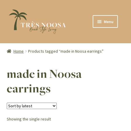
Skip
Skip
Menu
to
to
navigation
content
SHOP
ABOUT
Home
Products tagged “made in Noosa earrings”
CONTACT
made in Noosa
earrings
Showing the single result