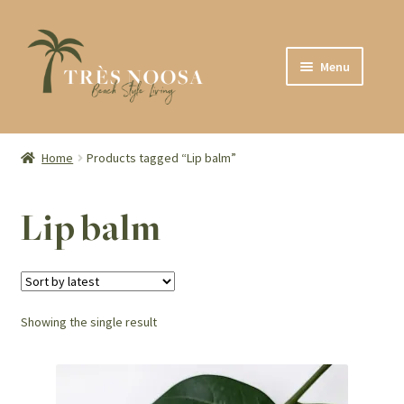
Skip
Skip
Menu
to
to
navigation
content
SHOP
ABOUT
Home
Products tagged “Lip balm”
CONTACT
Lip balm
Showing the single result