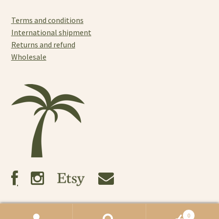
Terms and conditions
International shipment
Returns and refund
Wholesale
0