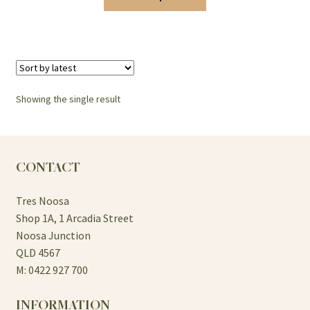
$10.00
product
has
through
multiple
$15.00
variants.
The
options
Showing the single result
may
be
chosen
on
CONTACT
the
product
Tres Noosa
page
Shop 1A, 1 Arcadia Street
Noosa Junction
QLD 4567
M: 0422 927 700
INFORMATION