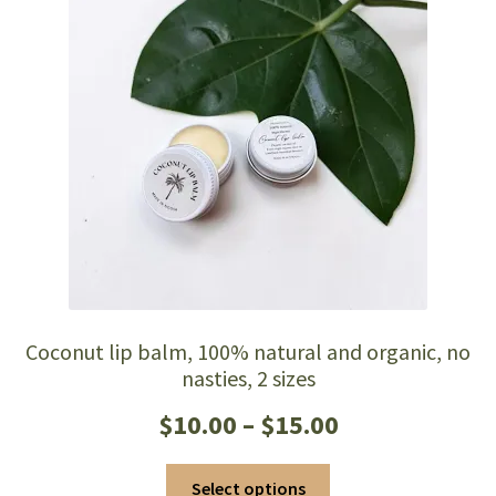
Coconut lip balm, 100% natural and organic, no
nasties, 2 sizes
Price
$
10.00
–
$
15.00
range:
This
Select options