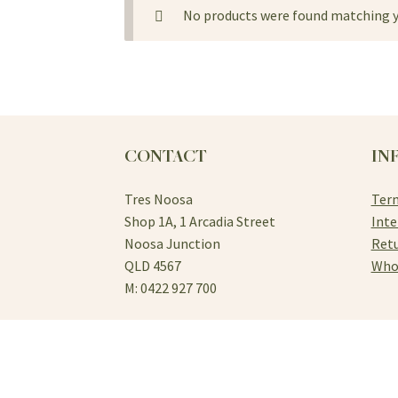
No products were found matching y
CONTACT
IN
Tres Noosa
Term
Shop 1A, 1 Arcadia Street
Inte
Noosa Junction
Retu
QLD 4567
Who
M: 0422 927 700