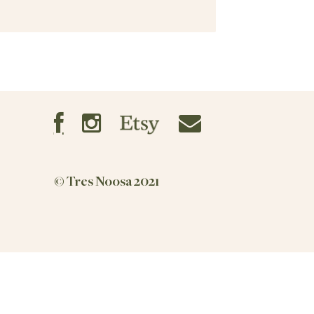
© Tres Noosa 2021