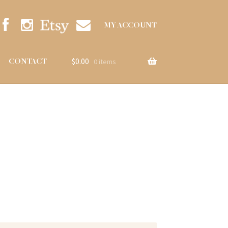
MY ACCOUNT
$
0.00
CONTACT
0 items