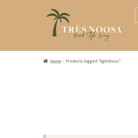
S
S
S
S
t
t
fo
n
c
Home
Products tagged “lightdress”