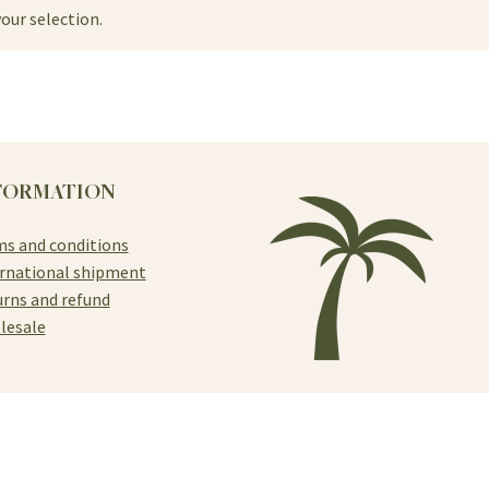
our selection.
FORMATION
s and conditions
rnational shipment
rns and refund
lesale