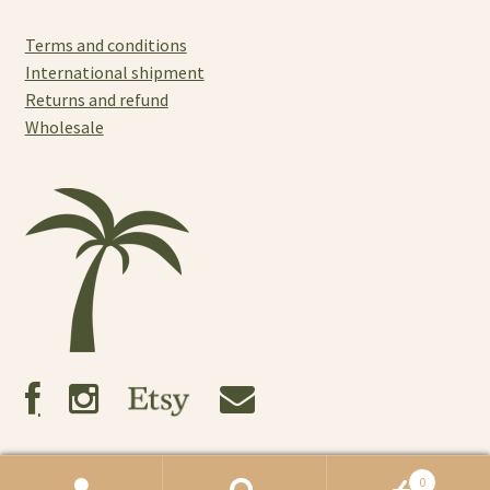
Terms and conditions
International shipment
Returns and refund
Wholesale
0