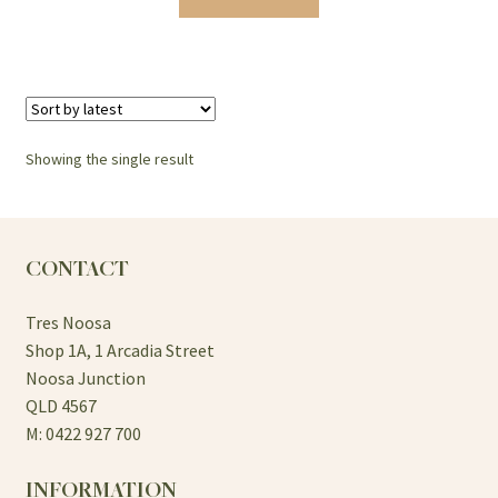
Showing the single result
CONTACT
Tres Noosa
Shop 1A, 1 Arcadia Street
Noosa Junction
QLD 4567
M: 0422 927 700
INFORMATION