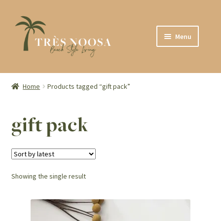
Skip
Skip
Menu
to
to
navigation
content
SHOP
ABOUT
Home
Products tagged “gift pack”
CONTACT
gift pack
Showing the single result