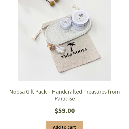
Noosa Gift Pack – Handcrafted Treasures from
Paradise
$
59.00
Add to cart