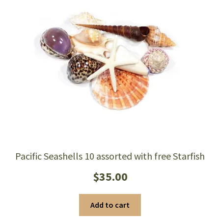
Pacific Seashells 10 assorted with free Starfish
$
35.00
Add to cart