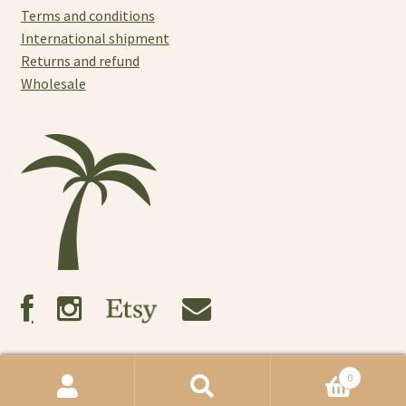
Terms and conditions
International shipment
Returns and refund
Wholesale
0
© Tres Noosa 2021
Search
Search