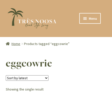
Skip
Skip
Menu
to
to
navigation
content
SHOP
ABOUT
Home
Products tagged “eggcowrie”
CONTACT
eggcowrie
Showing the single result