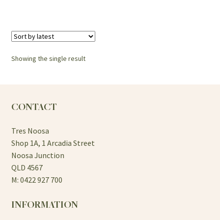
Showing the single result
CONTACT
Tres Noosa
Shop 1A, 1 Arcadia Street
Noosa Junction
QLD 4567
M: 0422 927 700
INFORMATION