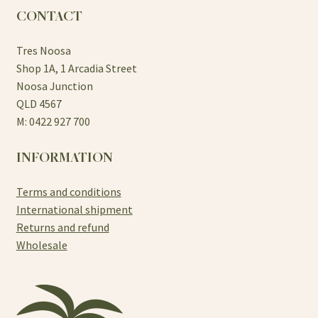
CONTACT
Tres Noosa
Shop 1A, 1 Arcadia Street
Noosa Junction
QLD 4567
M: 0422 927 700
INFORMATION
Terms and conditions
International shipment
Returns and refund
Wholesale