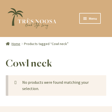
Skip
Skip
Menu
to
to
navigation
content
SHOP
ABOUT
Home
Products tagged “Cowl neck”
CONTACT
Cowl neck
No products were found matching your
selection.