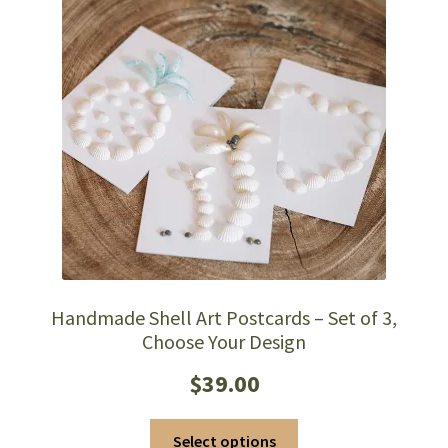
Handmade Shell Art Postcards – Set of 3,
Choose Your Design
$
39.00
This
Select options