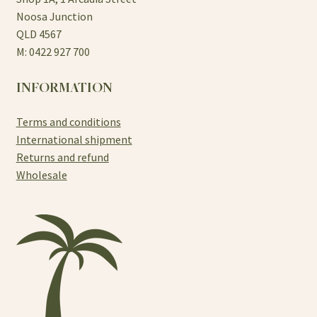
Noosa Junction
QLD 4567
M: 0422 927 700
INFORMATION
Terms and conditions
International shipment
Returns and refund
Wholesale