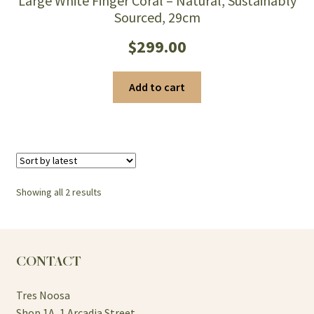
Large White Finger Coral – Natural, Sustainably
Sourced, 29cm
$
299.00
Add to cart
Sorted
Showing all 2 results
by
latest
CONTACT
Tres Noosa
Shop 1A, 1 Arcadia Street