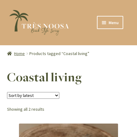
Skip
Skip
Menu
to
to
navigation
content
SHOP
ABOUT
Home
Products tagged “Coastal living”
CONTACT
Coastal living
Sorted
Showing all 2 results
by
latest